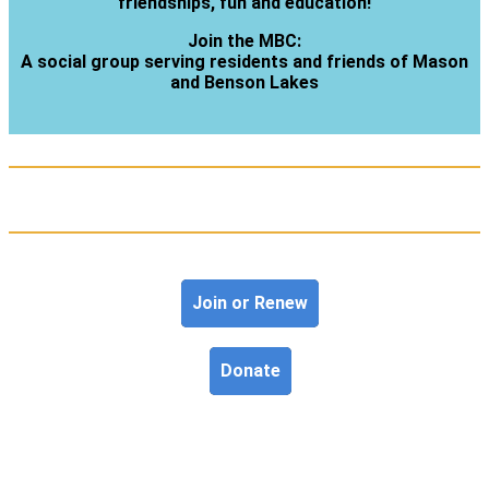
friendships, fun and education!
Join the MBC:
A social group serving residents and friends of Mason
and Benson Lakes
Join or Renew
Donate