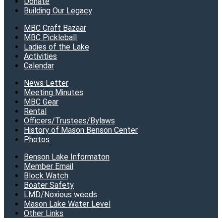
Donate
Building Our Legacy
MBC Craft Bazaar
MBC Pickleball
Ladies of the Lake
Activities
Calendar
News Letter
Meeting Minutes
MBC Gear
Rental
Officers/Trustees/Bylaws
History of Mason Benson Center
Photos
Benson Lake Informaton
Member Email
Block Watch
Boater Safety
LMD/Noxious weeds
Mason Lake Water Level
Other Links