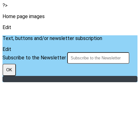
?>
Home page images
Edit
Text, buttons and/or newsletter subscription
Edit
Subscribe to the Newsletter
OK