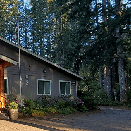
Export
Export with all columns
Export with the currently displayed columns
Menu
Add a logo, a button or social media links
Edit
Mason Benson Center
▴
▾
Join/Renew/Donate
▴
▾
Join/Renew
Donate
Building Our Legacy
Activities/Calendar
▴
▾
MBC Craft Bazaar
MBC Pickleball
Ladies of the Lake
Activities
Calendar