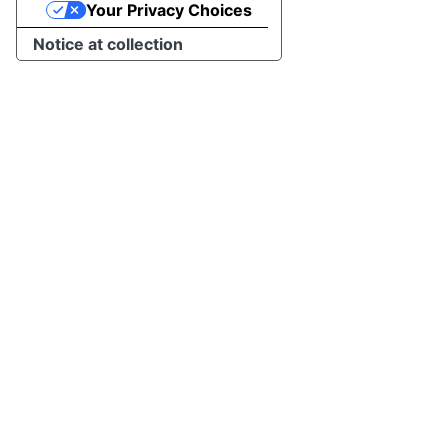
Your Privacy Choices
Notice at collection