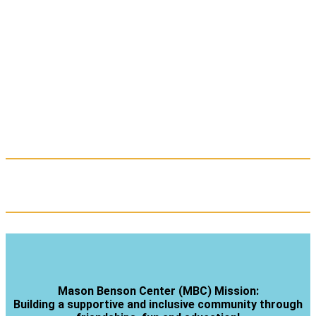
Mason Benson Center (MBC) Mission:
Building a supportive and inclusive community through