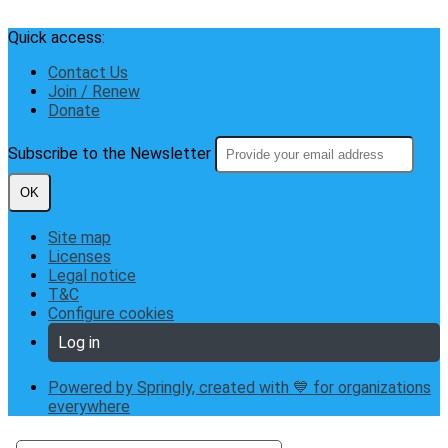
Quick access:
Contact Us
Join / Renew
Donate
Subscribe to the Newsletter
OK
Site map
Licenses
Legal notice
T&C
Configure cookies
Log in
Powered by Springly, created with 💙 for organizations
everywhere