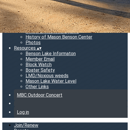
MBC Information
▴
▾
News Letter
Meeting Minutes
MBC Gear
Rental
Officers/Trustees/Bylaws
History of Mason Benson Center
Photos
Resources
▴
▾
Benson Lake Informaton
Member Email
Block Watch
Boater Safety
LMD/Noxious weeds
Mason Lake Water Level
Other Links
MBC Outdoor Concert
Log in
Join/Renew